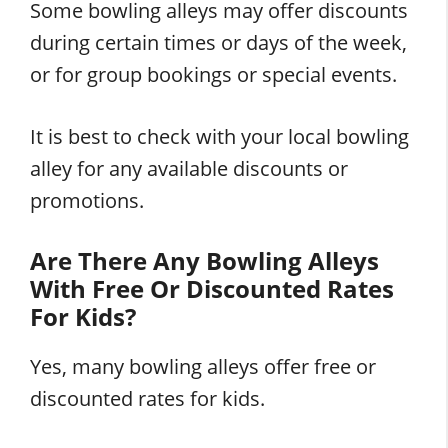
Some bowling alleys may offer discounts
during certain times or days of the week,
or for group bookings or special events.
It is best to check with your local bowling
alley for any available discounts or
promotions.
Are There Any Bowling Alleys
With Free Or Discounted Rates
For Kids?
Yes, many bowling alleys offer free or
discounted rates for kids.