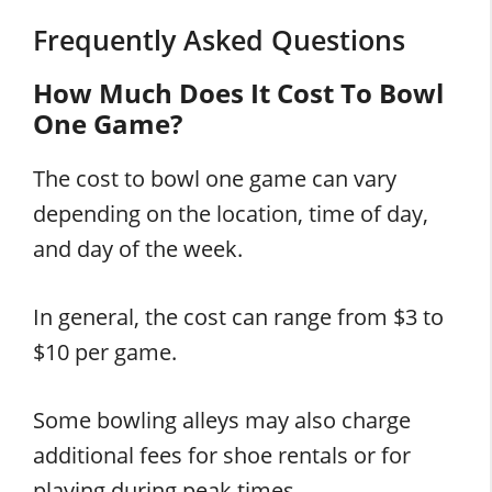
Frequently Asked Questions
How Much Does It Cost To Bowl
One Game?
The cost to bowl one game can vary
depending on the location, time of day,
and day of the week.
In general, the cost can range from $3 to
$10 per game.
Some bowling alleys may also charge
additional fees for shoe rentals or for
playing during peak times.