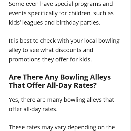
Some even have special programs and
events specifically for children, such as
kids’ leagues and birthday parties.
It is best to check with your local bowling
alley to see what discounts and
promotions they offer for kids.
Are There Any Bowling Alleys
That Offer All-Day Rates?
Yes, there are many bowling alleys that
offer all-day rates.
These rates may vary depending on the