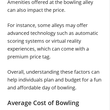
Amenities offered at the bowling alley
can also impact the price.
For instance, some alleys may offer
advanced technology such as automatic
scoring systems or virtual reality
experiences, which can come with a
premium price tag.
Overall, understanding these factors can
help individuals plan and budget for a fun
and affordable day of bowling.
Average Cost of Bowling