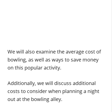
We will also examine the average cost of
bowling, as well as ways to save money
on this popular activity.
Additionally, we will discuss additional
costs to consider when planning a night
out at the bowling alley.