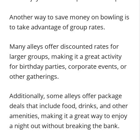
Another way to save money on bowling is
to take advantage of group rates.
Many alleys offer discounted rates for
larger groups, making it a great activity
for birthday parties, corporate events, or
other gatherings.
Additionally, some alleys offer package
deals that include food, drinks, and other
amenities, making it a great way to enjoy
a night out without breaking the bank.