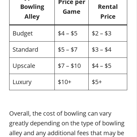
Price per
Bowling
Rental
Game
Alley
Price
Budget
$4 – $5
$2 – $3
Standard
$5 – $7
$3 – $4
Upscale
$7 – $10
$4 – $5
Luxury
$10+
$5+
Overall, the cost of bowling can vary
greatly depending on the type of bowling
alley and any additional fees that may be