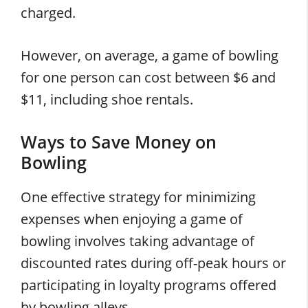
charged.
However, on average, a game of bowling
for one person can cost between $6 and
$11, including shoe rentals.
Ways to Save Money on
Bowling
One effective strategy for minimizing
expenses when enjoying a game of
bowling involves taking advantage of
discounted rates during off-peak hours or
participating in loyalty programs offered
by bowling alleys.