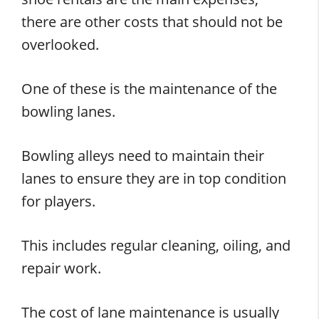
there are other costs that should not be
overlooked.
One of these is the maintenance of the
bowling lanes.
Bowling alleys need to maintain their
lanes to ensure they are in top condition
for players.
This includes regular cleaning, oiling, and
repair work.
The cost of lane maintenance is usually