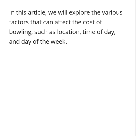
In this article, we will explore the various
factors that can affect the cost of
bowling, such as location, time of day,
and day of the week.