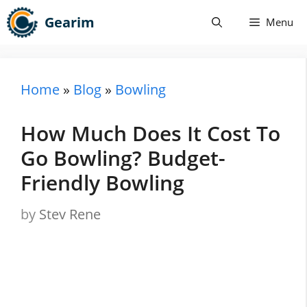
Skip
Gearim
Menu
to
content
Home
»
Blog
»
Bowling
How Much Does It Cost To
Go Bowling? Budget-
Friendly Bowling
by
Stev Rene