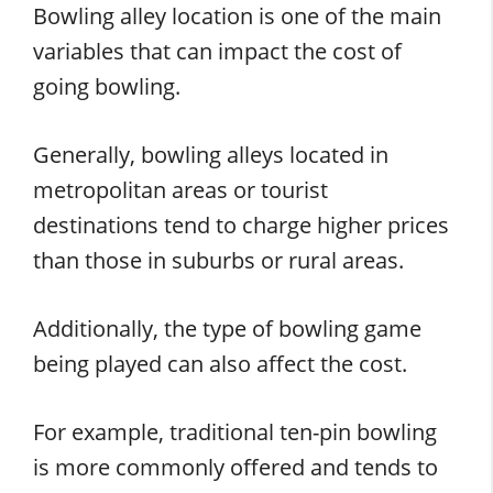
Bowling alley location is one of the main
variables that can impact the cost of
going bowling.
Generally, bowling alleys located in
metropolitan areas or tourist
destinations tend to charge higher prices
than those in suburbs or rural areas.
Additionally, the type of bowling game
being played can also affect the cost.
For example, traditional ten-pin bowling
is more commonly offered and tends to