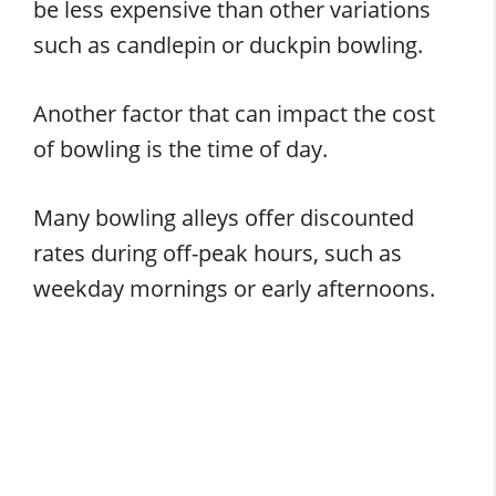
be less expensive than other variations
such as candlepin or duckpin bowling.
Another factor that can impact the cost
of bowling is the time of day.
Many bowling alleys offer discounted
rates during off-peak hours, such as
weekday mornings or early afternoons.