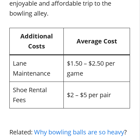
enjoyable and affordable trip to the
bowling alley.
Additional
Average Cost
Costs
Lane
$1.50 – $2.50 per
Maintenance
game
Shoe Rental
$2 – $5 per pair
Fees
Related:
Why bowling balls are so heavy
?