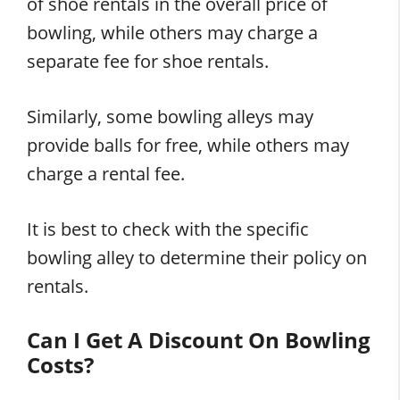
of shoe rentals in the overall price of
bowling, while others may charge a
separate fee for shoe rentals.
Similarly, some bowling alleys may
provide balls for free, while others may
charge a rental fee.
It is best to check with the specific
bowling alley to determine their policy on
rentals.
Can I Get A Discount On Bowling
Costs?