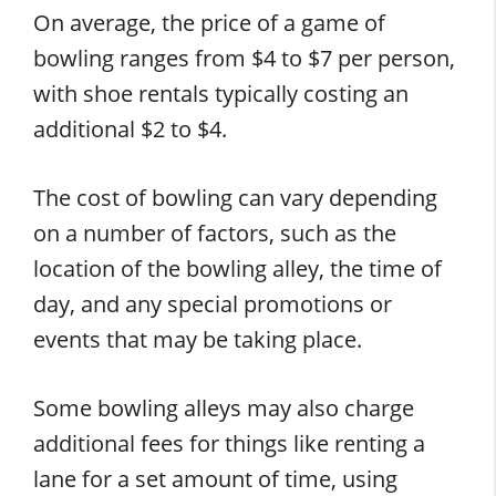
On average, the price of a game of
bowling ranges from $4 to $7 per person,
with shoe rentals typically costing an
additional $2 to $4.
The cost of bowling can vary depending
on a number of factors, such as the
location of the bowling alley, the time of
day, and any special promotions or
events that may be taking place.
Some bowling alleys may also charge
additional fees for things like renting a
lane for a set amount of time, using