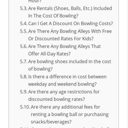
Hour?
Are Rentals (Shoes, Balls, Etc.) Included
In The Cost Of Bowling?
Can I Get A Discount On Bowling Costs?
Are There Any Bowling Alleys With Free
Or Discounted Rates For Kids?
Are There Any Bowling Alleys That
Offer All-Day Rates?
Are bowling shoes included in the cost
of bowling?
Is there a difference in cost between
weekday and weekend bowling?
Are there any age restrictions for
discounted bowling rates?
Are there any additional fees for
renting a bowling ball or purchasing
snacks/beverages?