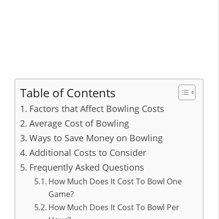
Table of Contents
Factors that Affect Bowling Costs
Average Cost of Bowling
Ways to Save Money on Bowling
Additional Costs to Consider
Frequently Asked Questions
How Much Does It Cost To Bowl One
Game?
How Much Does It Cost To Bowl Per