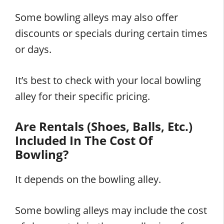
Some bowling alleys may also offer
discounts or specials during certain times
or days.
It’s best to check with your local bowling
alley for their specific pricing.
Are Rentals (Shoes, Balls, Etc.)
Included In The Cost Of
Bowling?
It depends on the bowling alley.
Some bowling alleys may include the cost