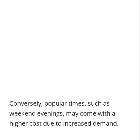
Conversely, popular times, such as
weekend evenings, may come with a
higher cost due to increased demand.