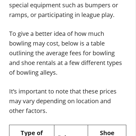
special equipment such as bumpers or
ramps, or participating in league play.
To give a better idea of how much
bowling may cost, below is a table
outlining the average fees for bowling
and shoe rentals at a few different types
of bowling alleys.
It’s important to note that these prices
may vary depending on location and
other factors.
Type of
Shoe