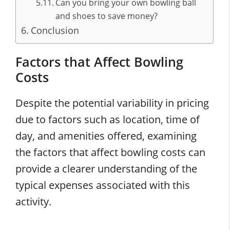
Can you bring your own bowling ball
and shoes to save money?
Conclusion
Factors that Affect Bowling
Costs
Despite the potential variability in pricing
due to factors such as location, time of
day, and amenities offered, examining
the factors that affect bowling costs can
provide a clearer understanding of the
typical expenses associated with this
activity.