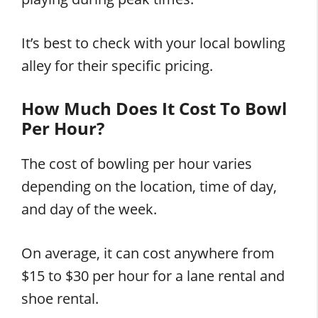
It’s best to check with your local bowling
alley for their specific pricing.
How Much Does It Cost To Bowl
Per Hour?
The cost of bowling per hour varies
depending on the location, time of day,
and day of the week.
On average, it can cost anywhere from
$15 to $30 per hour for a lane rental and
shoe rental.