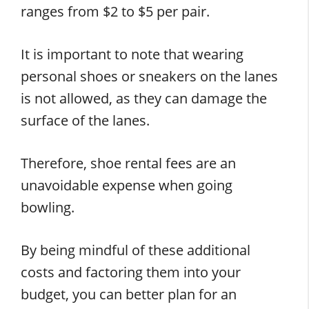
ranges from $2 to $5 per pair.
It is important to note that wearing
personal shoes or sneakers on the lanes
is not allowed, as they can damage the
surface of the lanes.
Therefore, shoe rental fees are an
unavoidable expense when going
bowling.
By being mindful of these additional
costs and factoring them into your
budget, you can better plan for an