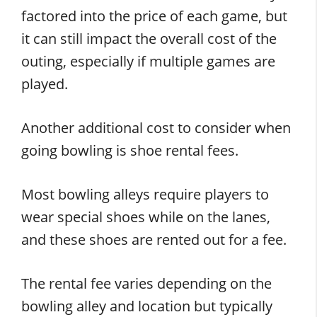
factored into the price of each game, but
it can still impact the overall cost of the
outing, especially if multiple games are
played.
Another additional cost to consider when
going bowling is shoe rental fees.
Most bowling alleys require players to
wear special shoes while on the lanes,
and these shoes are rented out for a fee.
The rental fee varies depending on the
bowling alley and location but typically