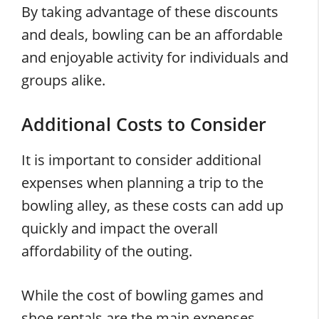
By taking advantage of these discounts
and deals, bowling can be an affordable
and enjoyable activity for individuals and
groups alike.
Additional Costs to Consider
It is important to consider additional
expenses when planning a trip to the
bowling alley, as these costs can add up
quickly and impact the overall
affordability of the outing.
While the cost of bowling games and
shoe rentals are the main expenses,