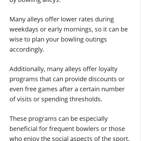
Many alleys offer lower rates during
weekdays or early mornings, so it can be
wise to plan your bowling outings
accordingly.
Additionally, many alleys offer loyalty
programs that can provide discounts or
even free games after a certain number
of visits or spending thresholds.
These programs can be especially
beneficial for frequent bowlers or those
who enjoy the social aspects of the sport.