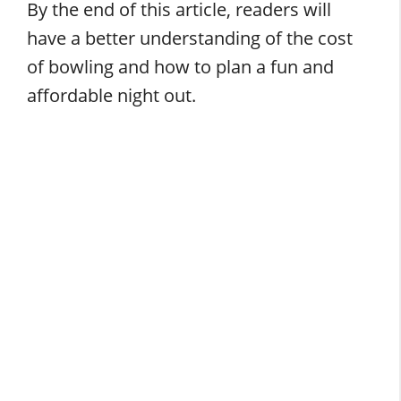
By the end of this article, readers will
have a better understanding of the cost
of bowling and how to plan a fun and
affordable night out.