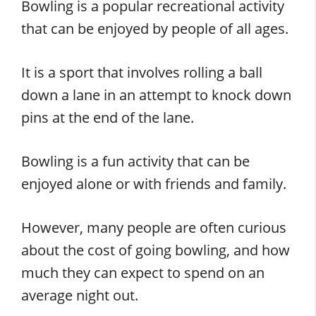
Bowling is a popular recreational activity
that can be enjoyed by people of all ages.
It is a sport that involves rolling a ball
down a lane in an attempt to knock down
pins at the end of the lane.
Bowling is a fun activity that can be
enjoyed alone or with friends and family.
However, many people are often curious
about the cost of going bowling, and how
much they can expect to spend on an
average night out.