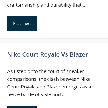
craftsmanship and durability that …
Read more
Nike Court Royale Vs Blazer
As I step onto the court of sneaker
comparisons, the clash between Nike
Court Royale and Blazer emerges as a
fierce battle of style and …