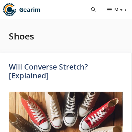
Skip
Gearim
Menu
to
content
Shoes
Will Converse Stretch?
[Explained]