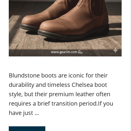
Blundstone boots are iconic for their
durability and timeless Chelsea boot
style, but their premium leather often
requires a brief transition period.If you
have just …