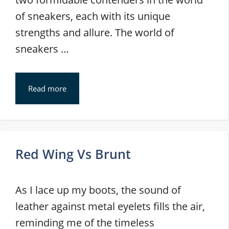
of sneakers, each with its unique
strengths and allure. The world of
sneakers …
Read more
Red Wing Vs Brunt
As I lace up my boots, the sound of
leather against metal eyelets fills the air,
reminding me of the timeless