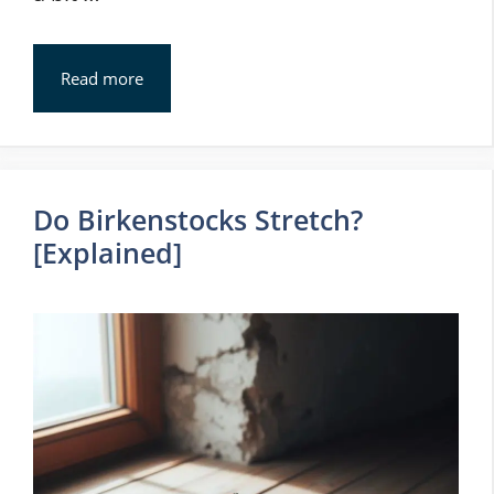
Read more
Do Birkenstocks Stretch?
[Explained]