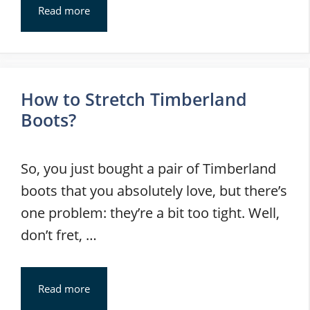
Read more
How to Stretch Timberland
Boots?
So, you just bought a pair of Timberland
boots that you absolutely love, but there’s
one problem: they’re a bit too tight. Well,
don’t fret, …
Read more