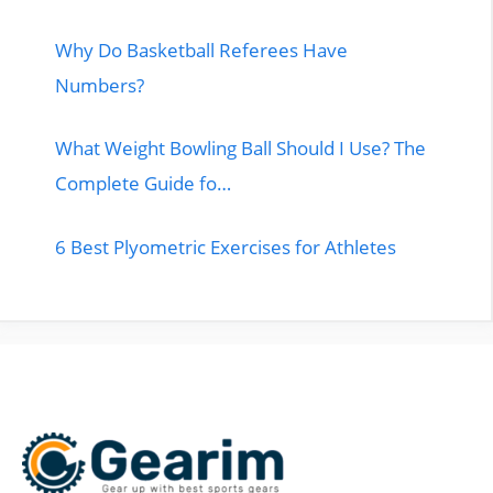
Why Do Basketball Referees Have
Numbers?
What Weight Bowling Ball Should I Use? The
Complete Guide fo…
6 Best Plyometric Exercises for Athletes