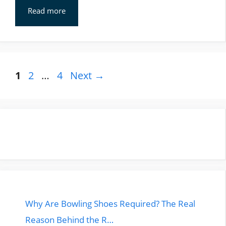
Read more
Page
Page
Page
1
2
…
4
Next
→
Why Are Bowling Shoes Required? The Real
Reason Behind the R…