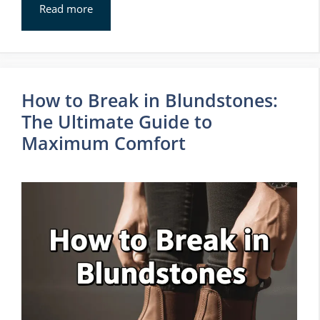
Read more
How to Break in Blundstones:
The Ultimate Guide to
Maximum Comfort