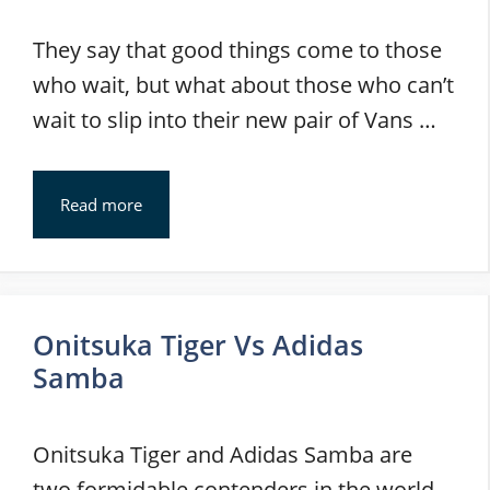
They say that good things come to those
who wait, but what about those who can’t
wait to slip into their new pair of Vans …
Read more
Onitsuka Tiger Vs Adidas
Samba
Onitsuka Tiger and Adidas Samba are
two formidable contenders in the world