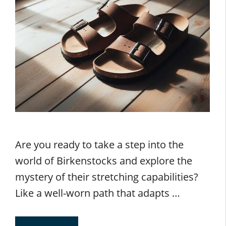
Are you ready to take a step into the
world of Birkenstocks and explore the
mystery of their stretching capabilities?
Like a well-worn path that adapts …