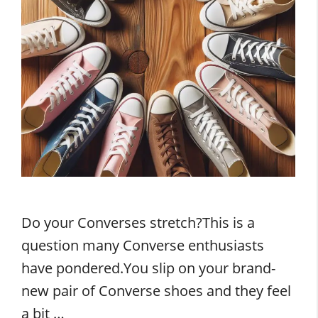
Do your Converses stretch?This is a
question many Converse enthusiasts
have pondered.You slip on your brand-
new pair of Converse shoes and they feel
a bit …