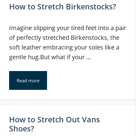
How to Stretch Birkenstocks?
Imagine slipping your tired feet into a pair
of perfectly stretched Birkenstocks, the
soft leather embracing your soles like a
gentle hug.But what if your …
Read more
How to Stretch Out Vans
Shoes?