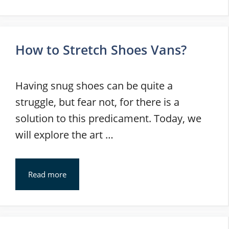
How to Stretch Shoes Vans?
Having snug shoes can be quite a
struggle, but fear not, for there is a
solution to this predicament. Today, we
will explore the art …
Read more