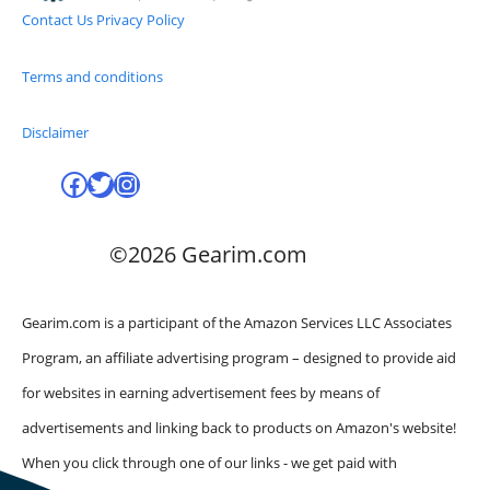
Contact Us
Privacy Policy
Terms and conditions
Disclaimer
Facebook
Twitter
Instagram
©2026 Gearim.com
Gearim.com is a participant of the Amazon Services LLC Associates
Program, an affiliate advertising program – designed to provide aid
for websites in earning advertisement fees by means of
advertisements and linking back to products on Amazon's website!
When you click through one of our links - we get paid with