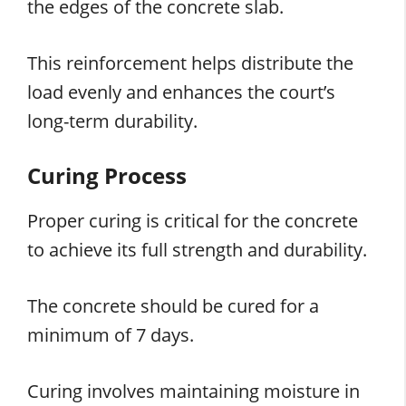
the edges of the concrete slab.
This reinforcement helps distribute the
load evenly and enhances the court’s
long-term durability.
Curing Process
Proper curing is critical for the concrete
to achieve its full strength and durability.
The concrete should be cured for a
minimum of 7 days.
Curing involves maintaining moisture in