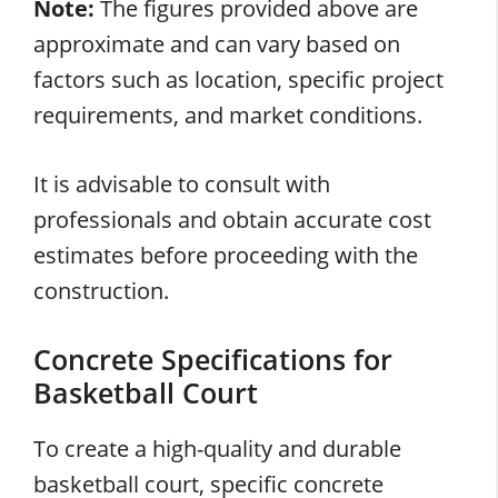
Note:
The figures provided above are
approximate and can vary based on
factors such as location, specific project
requirements, and market conditions.
It is advisable to consult with
professionals and obtain accurate cost
estimates before proceeding with the
construction.
Concrete Specifications for
Basketball Court
To create a high-quality and durable
basketball court, specific concrete