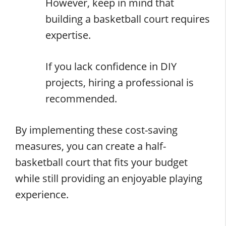
However, keep in mind that
building a basketball court requires
expertise.
If you lack confidence in DIY
projects, hiring a professional is
recommended.
By implementing these cost-saving
measures, you can create a half-
basketball court that fits your budget
while still providing an enjoyable playing
experience.