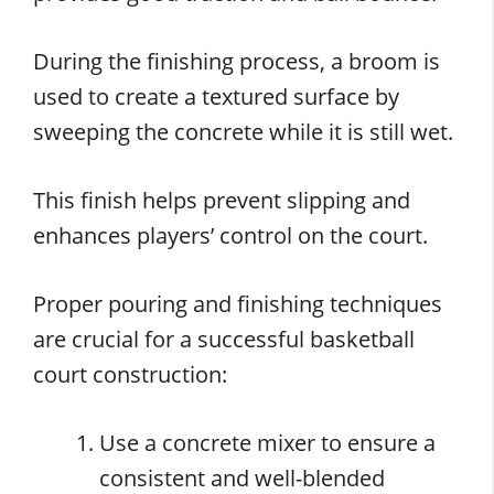
During the finishing process, a broom is
used to create a textured surface by
sweeping the concrete while it is still wet.
This finish helps prevent slipping and
enhances players’ control on the court.
Proper pouring and finishing techniques
are crucial for a successful basketball
court construction:
Use a concrete mixer to ensure a
consistent and well-blended