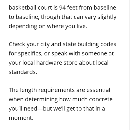
basketball court is 94 feet from baseline
to baseline, though that can vary slightly
depending on where you live.
Check your city and state building codes
for specifics, or speak with someone at
your local hardware store about local
standards.
The length requirements are essential
when determining how much concrete
you’ll need—but we’ll get to that in a
moment.