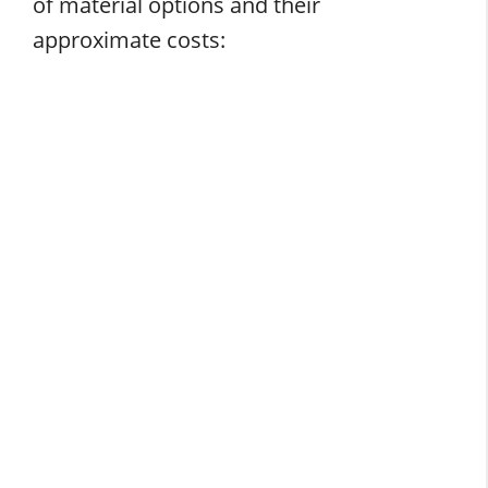
of material options and their
approximate costs: