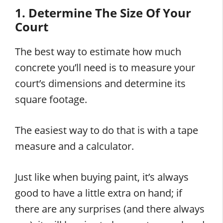
1. Determine The Size Of Your
Court
The best way to estimate how much
concrete you’ll need is to measure your
court’s dimensions and determine its
square footage.
The easiest way to do that is with a tape
measure and a calculator.
Just like when buying paint, it’s always
good to have a little extra on hand; if
there are any surprises (and there always