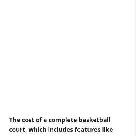
The cost of a complete basketball
court, which includes features like