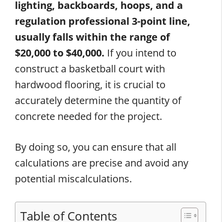
lighting, backboards, hoops, and a
regulation professional 3-point line,
usually falls within the range of
$20,000 to $40,000.
If you intend to
construct a basketball court with
hardwood flooring, it is crucial to
accurately determine the quantity of
concrete needed for the project.
By doing so, you can ensure that all
calculations are precise and avoid any
potential miscalculations.
Table of Contents