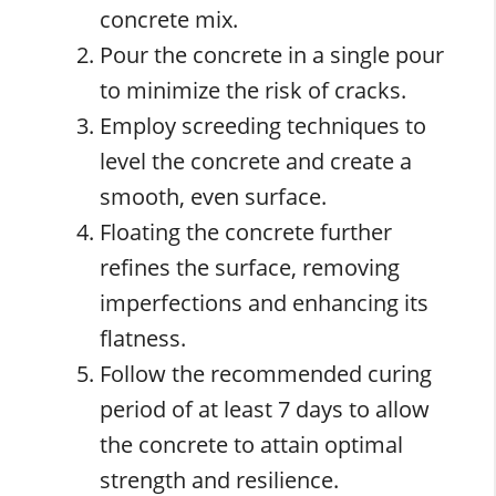
concrete mix.
Pour the concrete in a single pour
to minimize the risk of cracks.
Employ screeding techniques to
level the concrete and create a
smooth, even surface.
Floating the concrete further
refines the surface, removing
imperfections and enhancing its
flatness.
Follow the recommended curing
period of at least 7 days to allow
the concrete to attain optimal
strength and resilience.