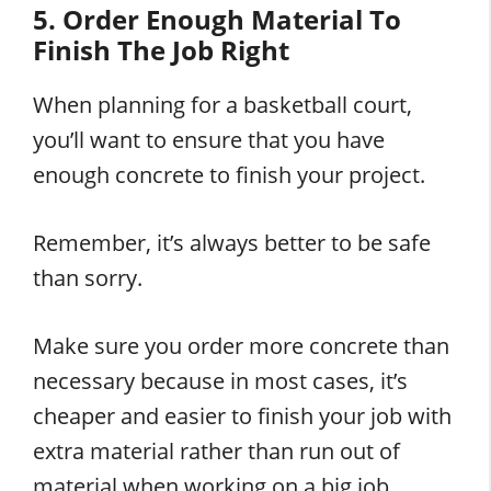
5. Order Enough Material To
Finish The Job Right
When planning for a basketball court,
you’ll want to ensure that you have
enough concrete to finish your project.
Remember, it’s always better to be safe
than sorry.
Make sure you order more concrete than
necessary because in most cases, it’s
cheaper and easier to finish your job with
extra material rather than run out of
material when working on a big job.