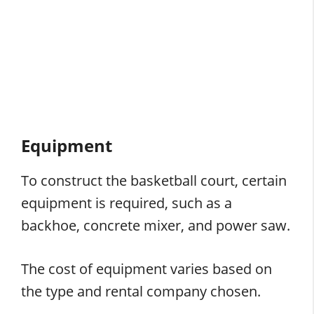
Equipment
To construct the basketball court, certain
equipment is required, such as a
backhoe, concrete mixer, and power saw.
The cost of equipment varies based on
the type and rental company chosen.