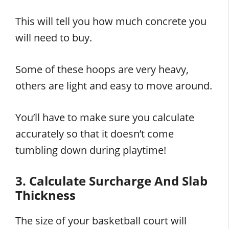
This will tell you how much concrete you
will need to buy.
Some of these hoops are very heavy,
others are light and easy to move around.
You’ll have to make sure you calculate
accurately so that it doesn’t come
tumbling down during playtime!
3. Calculate Surcharge And Slab
Thickness
The size of your basketball court will