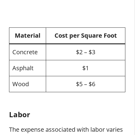
Material
Cost per Square Foot
Concrete
$2 – $3
Asphalt
$1
Wood
$5 – $6
Labor
The expense associated with labor varies