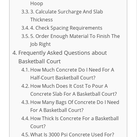
Hoop
3. Calculate Surcharge And Slab
Thickness
4. Check Spacing Requirements
5. Order Enough Material To Finish The
Job Right
Frequently Asked Questions about
Basketball Court
How Much Concrete Do I Need For A
Half-Court Basketball Court?
How Much Does It Cost To Pour A
Concrete Slab For A Basketball Court?
How Many Bags Of Concrete Do I Need
For A Basketball Court?
How Thick Is Concrete For a Basketball
Court?
What Is 3000 Psi Concrete Used For?