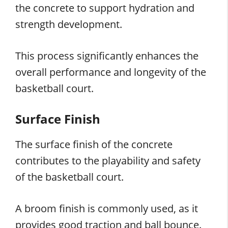
the concrete to support hydration and
strength development.
This process significantly enhances the
overall performance and longevity of the
basketball court.
Surface Finish
The surface finish of the concrete
contributes to the playability and safety
of the basketball court.
A broom finish is commonly used, as it
provides good traction and ball bounce.