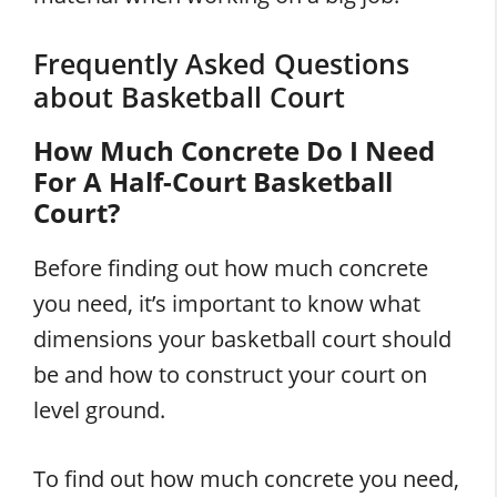
Frequently Asked Questions
about Basketball Court
How Much Concrete Do I Need
For A Half-Court Basketball
Court?
Before finding out how much concrete
you need, it’s important to know what
dimensions your basketball court should
be and how to construct your court on
level ground.
To find out how much concrete you need,