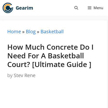
Skip
Gearim
Menu
to
content
Home
»
Blog
»
Basketball
How Much Concrete Do I
Need For A Basketball
Court? [Ultimate Guide ]
by
Stev Rene