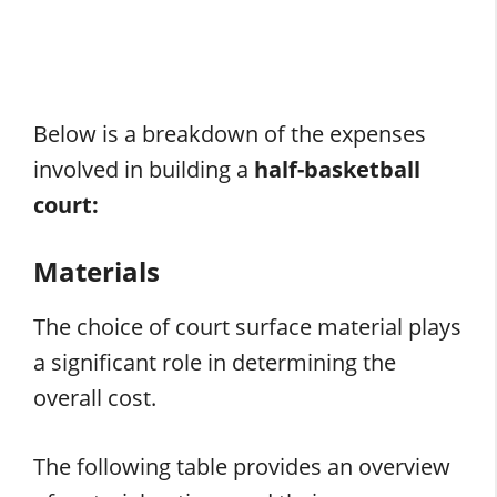
Below is a breakdown of the expenses
involved in building a
half-basketball
court:
Materials
The choice of court surface material plays
a significant role in determining the
overall cost.
The following table provides an overview