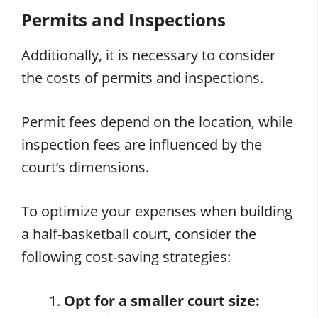
Permits and Inspections
Additionally, it is necessary to consider
the costs of permits and inspections.
Permit fees depend on the location, while
inspection fees are influenced by the
court’s dimensions.
To optimize your expenses when building
a half-basketball court, consider the
following cost-saving strategies:
Opt for a smaller court size: