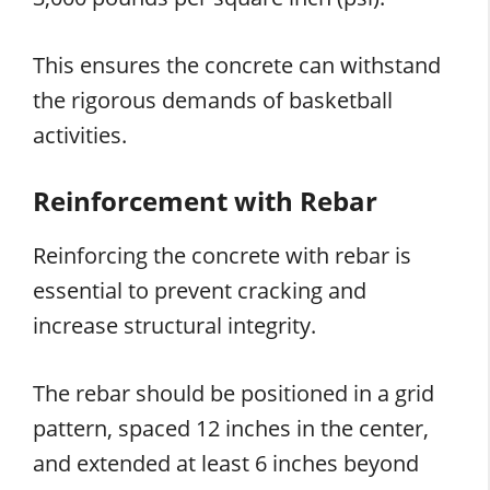
This ensures the concrete can withstand
the rigorous demands of basketball
activities.
Reinforcement with Rebar
Reinforcing the concrete with rebar is
essential to prevent cracking and
increase structural integrity.
The rebar should be positioned in a grid
pattern, spaced 12 inches in the center,
and extended at least 6 inches beyond