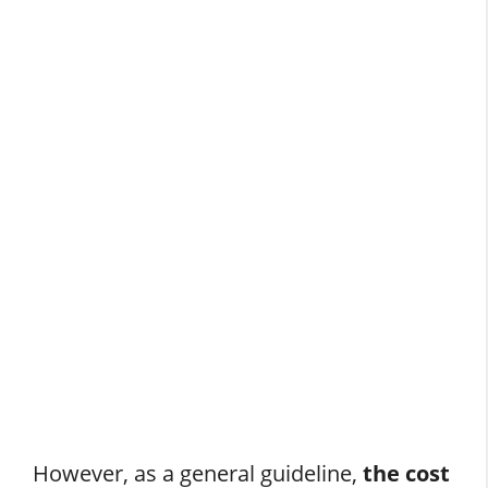
However, as a general guideline,
the cost