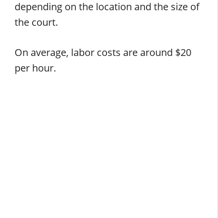
depending on the location and the size of
the court.
On average, labor costs are around $20
per hour.