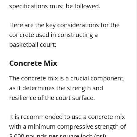
specifications must be followed.
Here are the key considerations for the
concrete used in constructing a
basketball court:
Concrete Mix
The concrete mix is a crucial component,
as it determines the strength and
resilience of the court surface.
It is recommended to use a concrete mix
with a minimum compressive strength of
3,000 pounds per square inch (psi).