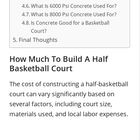
What Is 6000 Psi Concrete Used For?
What Is 8000 Psi Concrete Used For?
Is Concrete Good for a Basketball
Court?
Final Thoughts
How Much To Build A Half
Basketball Court
The cost of constructing a half-basketball
court can vary significantly based on
several factors, including court size,
materials used, and local labor expenses.