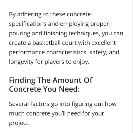
By adhering to these concrete
specifications and employing proper
pouring and finishing techniques, you can
create a basketball court with excellent
performance characteristics, safety, and
longevity for players to enjoy.
Finding The Amount Of
Concrete You Need:
Several factors go into figuring out how
much concrete you’ll need for your
project.