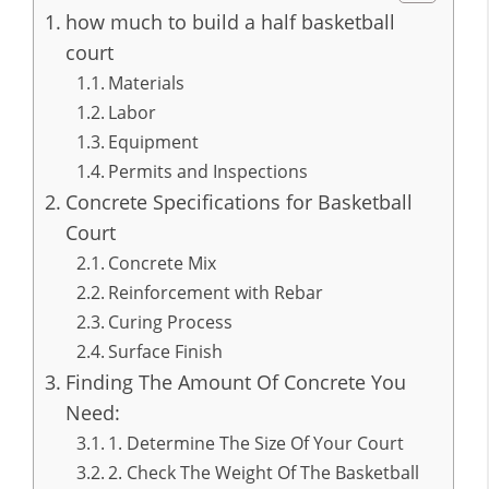
how much to build a half basketball
court
Materials
Labor
Equipment
Permits and Inspections
Concrete Specifications for Basketball
Court
Concrete Mix
Reinforcement with Rebar
Curing Process
Surface Finish
Finding The Amount Of Concrete You
Need:
1. Determine The Size Of Your Court
2. Check The Weight Of The Basketball