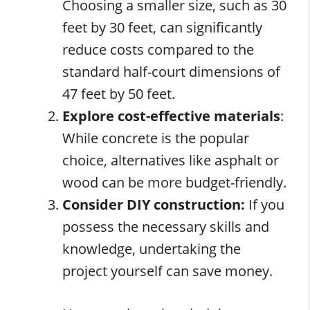
Choosing a smaller size, such as 30
feet by 30 feet, can significantly
reduce costs compared to the
standard half-court dimensions of
47 feet by 50 feet.
Explore cost-effective materials
:
While concrete is the popular
choice, alternatives like asphalt or
wood can be more budget-friendly.
Consider DIY construction:
If you
possess the necessary skills and
knowledge, undertaking the
project yourself can save money.