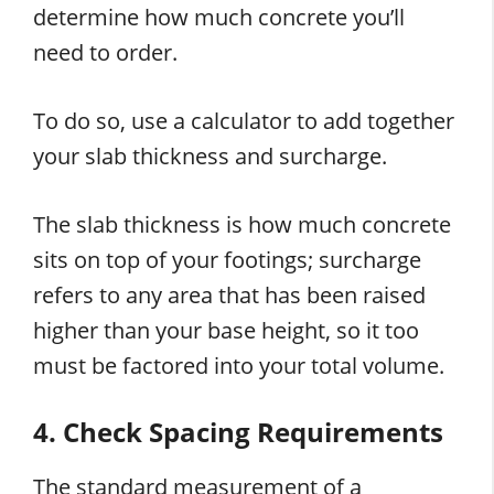
determine how much concrete you’ll
need to order.
To do so, use a calculator to add together
your slab thickness and surcharge.
The slab thickness is how much concrete
sits on top of your footings; surcharge
refers to any area that has been raised
higher than your base height, so it too
must be factored into your total volume.
4. Check Spacing Requirements
The standard measurement of a