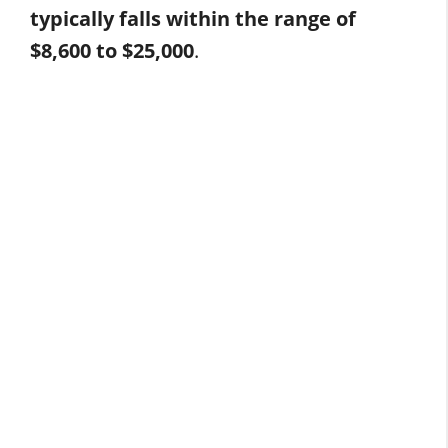
typically falls within the range of
$8,600 to $25,000
.