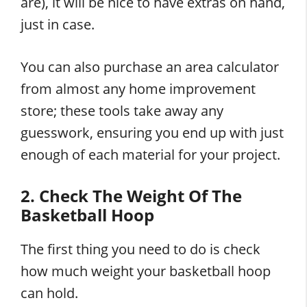
are), it will be nice to have extras on hand,
just in case.
You can also purchase an area calculator
from almost any home improvement
store; these tools take away any
guesswork, ensuring you end up with just
enough of each material for your project.
2. Check The Weight Of The
Basketball Hoop
The first thing you need to do is check
how much weight your basketball hoop
can hold.