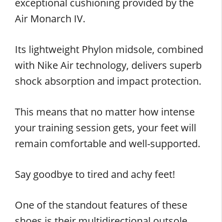
exceptional cushioning provided by the
Air Monarch IV.
Its lightweight Phylon midsole, combined
with Nike Air technology, delivers superb
shock absorption and impact protection.
This means that no matter how intense
your training session gets, your feet will
remain comfortable and well-supported.
Say goodbye to tired and achy feet!
One of the standout features of these
shoes is their multidirectional outsole