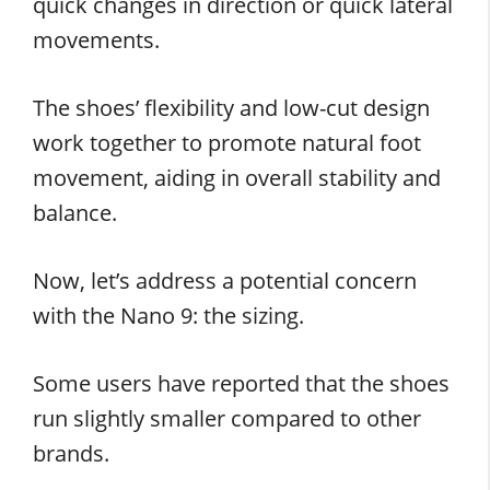
quick changes in direction or quick lateral
movements.
The shoes’ flexibility and low-cut design
work together to promote natural foot
movement, aiding in overall stability and
balance.
Now, let’s address a potential concern
with the Nano 9: the sizing.
Some users have reported that the shoes
run slightly smaller compared to other
brands.