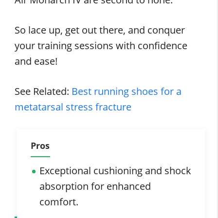
So lace up, get out there, and conquer
your training sessions with confidence
and ease!
See Related:
Best running shoes for a
metatarsal stress fracture
Pros
Exceptional cushioning and shock
absorption for enhanced
comfort.