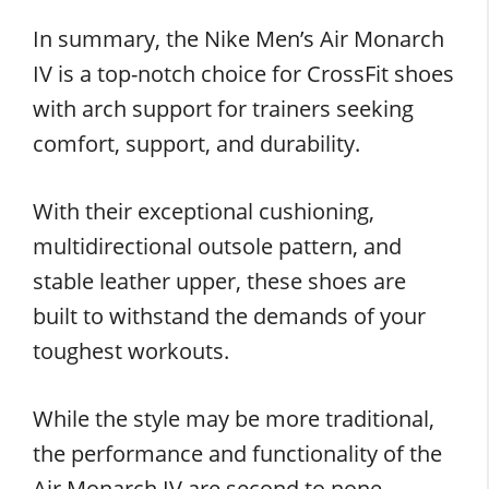
In summary, the Nike Men’s Air Monarch
IV is a top-notch choice for CrossFit shoes
with arch support for trainers seeking
comfort, support, and durability.
With their exceptional cushioning,
multidirectional outsole pattern, and
stable leather upper, these shoes are
built to withstand the demands of your
toughest workouts.
While the style may be more traditional,
the performance and functionality of the
Air Monarch IV are second to none.