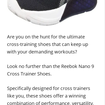
Are you on the hunt for the ultimate
cross-training shoes that can keep up
with your demanding workouts?
Look no further than the Reebok Nano 9
Cross Trainer Shoes.
Specifically designed for cross trainers
like you, these shoes offer a winning
combination of performance, versatility,