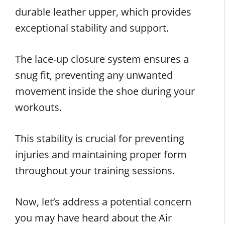
durable leather upper, which provides
exceptional stability and support.
The lace-up closure system ensures a
snug fit, preventing any unwanted
movement inside the shoe during your
workouts.
This stability is crucial for preventing
injuries and maintaining proper form
throughout your training sessions.
Now, let’s address a potential concern
you may have heard about the Air