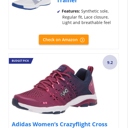
Trainer
Features:
Synthetic sole,
Regular fit, Lace closure,
Light and breathable feel
Check on Amazon
BUDGET PICK
9.2
Adidas Women’s Crazyflight Cross