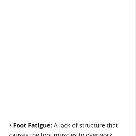
•
Foot Fatigue:
A lack of structure that
causes the foot muscles to overwork