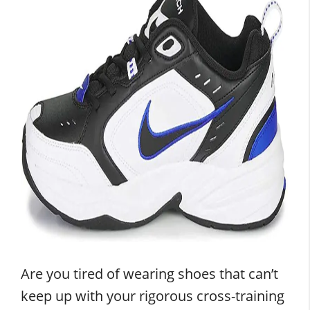
Are you tired of wearing shoes that can’t
keep up with your rigorous cross-training