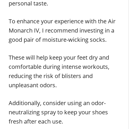
personal taste.
To enhance your experience with the Air
Monarch IV, I recommend investing in a
good pair of moisture-wicking socks.
These will help keep your feet dry and
comfortable during intense workouts,
reducing the risk of blisters and
unpleasant odors.
Additionally, consider using an odor-
neutralizing spray to keep your shoes
fresh after each use.