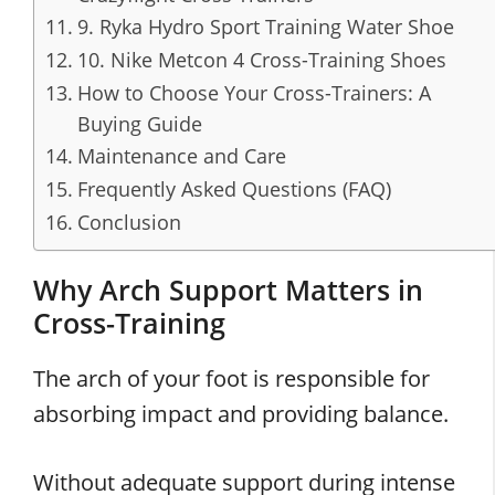
9. Ryka Hydro Sport Training Water Shoe
10. Nike Metcon 4 Cross-Training Shoes
How to Choose Your Cross-Trainers: A
Buying Guide
Maintenance and Care
Frequently Asked Questions (FAQ)
Conclusion
Why Arch Support Matters in
Cross-Training
The arch of your foot is responsible for
absorbing impact and providing balance.
Without adequate support during intense