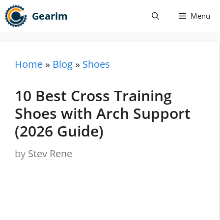
Skip
Gearim
Menu
to
content
Home
»
Blog
»
Shoes
10 Best Cross Training
Shoes with Arch Support
(2026 Guide)
by
Stev Rene