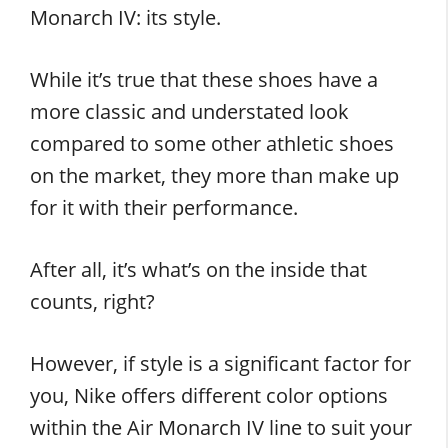
Monarch IV: its style.
While it’s true that these shoes have a
more classic and understated look
compared to some other athletic shoes
on the market, they more than make up
for it with their performance.
After all, it’s what’s on the inside that
counts, right?
However, if style is a significant factor for
you, Nike offers different color options
within the Air Monarch IV line to suit your