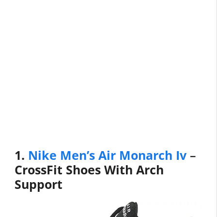
1.
Nike Men’s Air Monarch Iv
–
CrossFit Shoes With Arch
Support