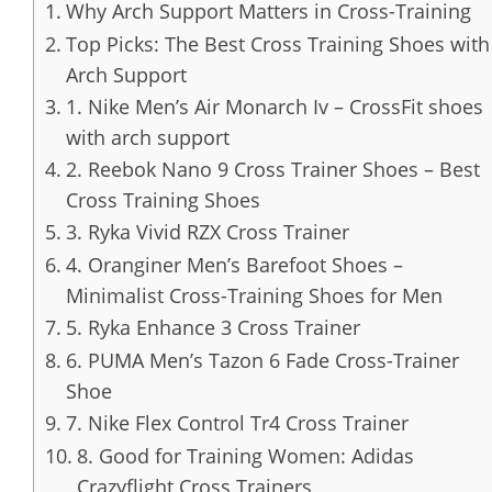
Why Arch Support Matters in Cross-Training
Top Picks: The Best Cross Training Shoes with
Arch Support
1. Nike Men’s Air Monarch Iv – CrossFit shoes
with arch support
2. Reebok Nano 9 Cross Trainer Shoes – Best
Cross Training Shoes
3. Ryka Vivid RZX Cross Trainer
4. Oranginer Men’s Barefoot Shoes –
Minimalist Cross-Training Shoes for Men
5. Ryka Enhance 3 Cross Trainer
6. PUMA Men’s Tazon 6 Fade Cross-Trainer
Shoe
7. Nike Flex Control Tr4 Cross Trainer
8. Good for Training Women: Adidas
Crazyflight Cross Trainers