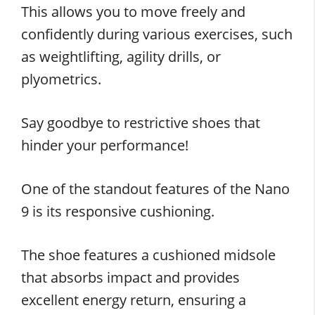
This allows you to move freely and
confidently during various exercises, such
as weightlifting, agility drills, or
plyometrics.
Say goodbye to restrictive shoes that
hinder your performance!
One of the standout features of the Nano
9 is its responsive cushioning.
The shoe features a cushioned midsole
that absorbs impact and provides
excellent energy return, ensuring a