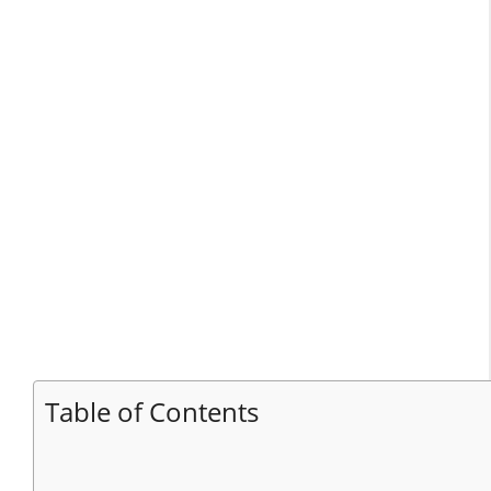
Table of Contents