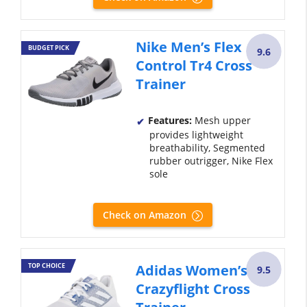
Nike Men’s Flex
BUDGET PICK
9.6
Control Tr4 Cross
Trainer
Features:
Mesh upper
provides lightweight
breathability, Segmented
rubber outrigger, Nike Flex
sole
Check on Amazon
TOP CHOICE
Adidas Women’s
9.5
Crazyflight Cross