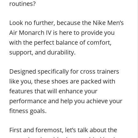
routines?
Look no further, because the Nike Men’s
Air Monarch IV is here to provide you
with the perfect balance of comfort,
support, and durability.
Designed specifically for cross trainers
like you, these shoes are packed with
features that will enhance your
performance and help you achieve your
fitness goals.
First and foremost, let’s talk about the