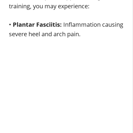
training, you may experience:
•
Plantar Fasciitis:
Inflammation causing
severe heel and arch pain.