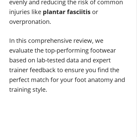
evenly and reducing the risk of common
injuries like
plantar fasciitis
or
overpronation.
In this comprehensive review, we
evaluate the top-performing footwear
based on lab-tested data and expert
trainer feedback to ensure you find the
perfect match for your foot anatomy and
training style.