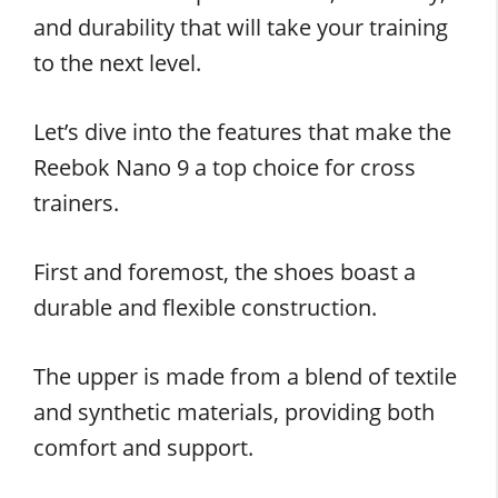
and durability that will take your training
to the next level.
Let’s dive into the features that make the
Reebok Nano 9 a top choice for cross
trainers.
First and foremost, the shoes boast a
durable and flexible construction.
The upper is made from a blend of textile
and synthetic materials, providing both
comfort and support.