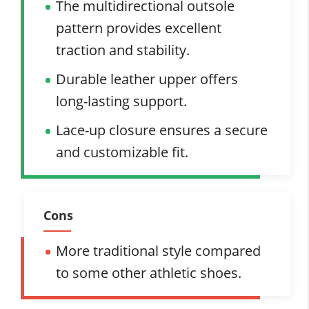
The multidirectional outsole
pattern provides excellent
traction and stability.
Durable leather upper offers
long-lasting support.
Lace-up closure ensures a secure
and customizable fit.
Cons
More traditional style compared
to some other athletic shoes.