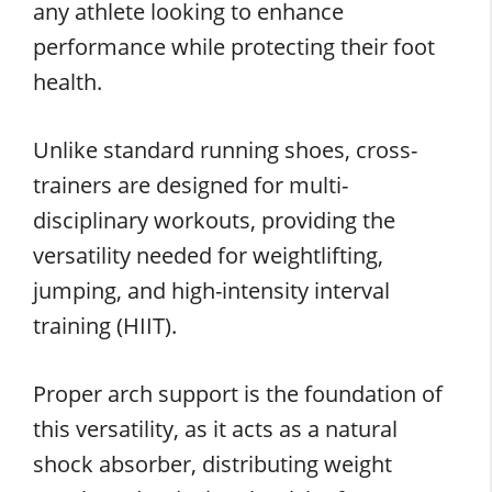
any athlete looking to enhance
performance while protecting their foot
health.
Unlike standard running shoes, cross-
trainers are designed for multi-
disciplinary workouts, providing the
versatility needed for weightlifting,
jumping, and high-intensity interval
training (HIIT).
Proper arch support is the foundation of
this versatility, as it acts as a natural
shock absorber, distributing weight