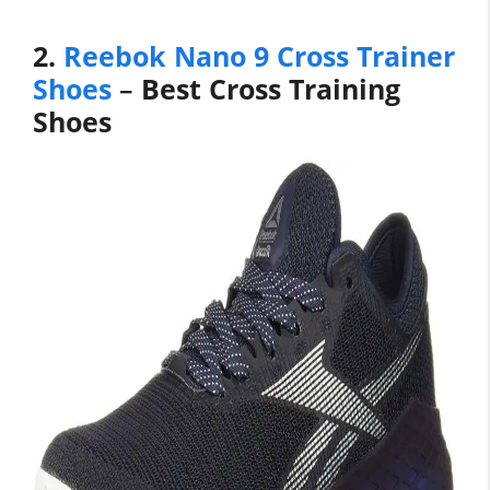
2.
Reebok Nano 9 Cross Trainer
Shoes
–
Best Cross Training
Shoes