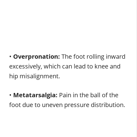
•
Overpronation:
The foot rolling inward
excessively, which can lead to knee and
hip misalignment.
•
Metatarsalgia:
Pain in the ball of the
foot due to uneven pressure distribution.