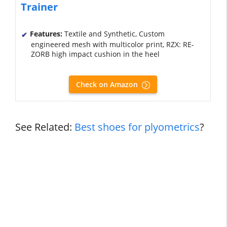
Trainer
Features:
Textile and Synthetic, Custom
engineered mesh with multicolor print, RZX: RE-
ZORB high impact cushion in the heel
Check on Amazon
See Related:
Best shoes for plyometrics
?