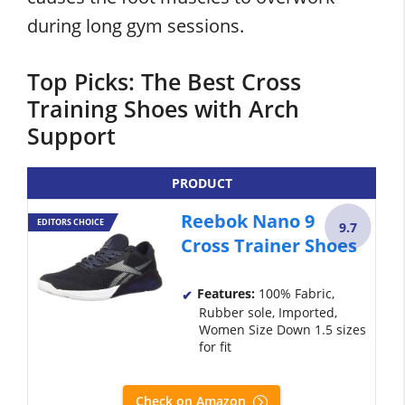
during long gym sessions.
Top Picks: The Best Cross
Training Shoes with Arch
Support
PRODUCT
Reebok Nano 9
EDITORS CHOICE
9.7
Cross Trainer Shoes
Features:
100% Fabric,
Rubber sole, Imported,
Women Size Down 1.5 sizes
for fit
Check on Amazon