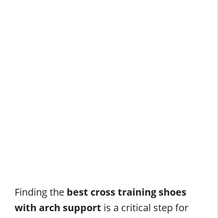
Finding the
best cross training shoes
with arch support
is a critical step for