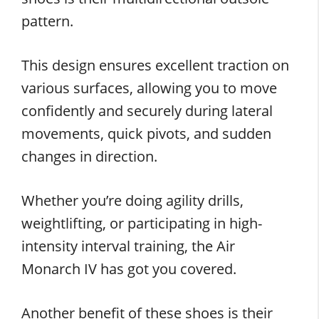
pattern.
This design ensures excellent traction on
various surfaces, allowing you to move
confidently and securely during lateral
movements, quick pivots, and sudden
changes in direction.
Whether you’re doing agility drills,
weightlifting, or participating in high-
intensity interval training, the Air
Monarch IV has got you covered.
Another benefit of these shoes is their