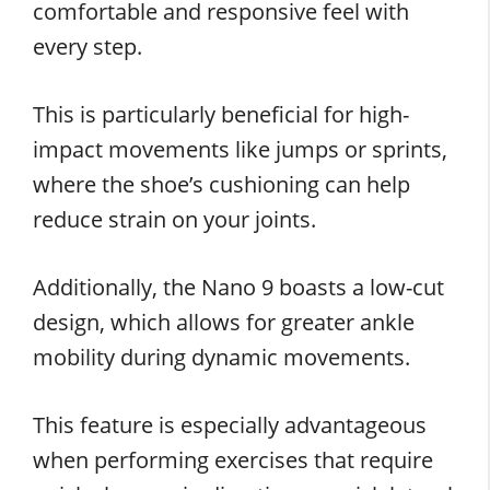
comfortable and responsive feel with
every step.
This is particularly beneficial for high-
impact movements like jumps or sprints,
where the shoe’s cushioning can help
reduce strain on your joints.
Additionally, the Nano 9 boasts a low-cut
design, which allows for greater ankle
mobility during dynamic movements.
This feature is especially advantageous
when performing exercises that require