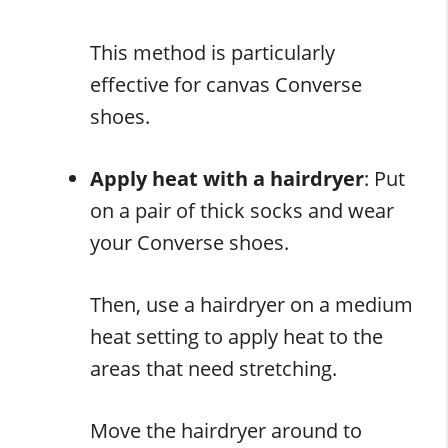
This method is particularly
effective for canvas Converse
shoes.
Apply heat with a hairdryer
: Put
on a pair of thick socks and wear
your Converse shoes.
Then, use a hairdryer on a medium
heat setting to apply heat to the
areas that need stretching.
Move the hairdryer around to