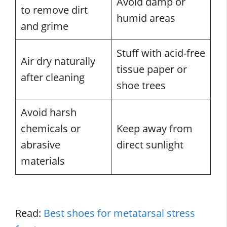
Avoid damp or
to remove dirt
humid areas
and grime
Stuff with acid-free
Air dry naturally
tissue paper or
after cleaning
shoe trees
Avoid harsh
chemicals or
Keep away from
abrasive
direct sunlight
materials
Read:
Best shoes for metatarsal stress