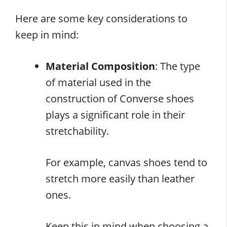
Here are some key considerations to
keep in mind:
Material Composition
: The type
of material used in the
construction of Converse shoes
plays a significant role in their
stretchability.
For example, canvas shoes tend to
stretch more easily than leather
ones.
Keep this in mind when choosing a