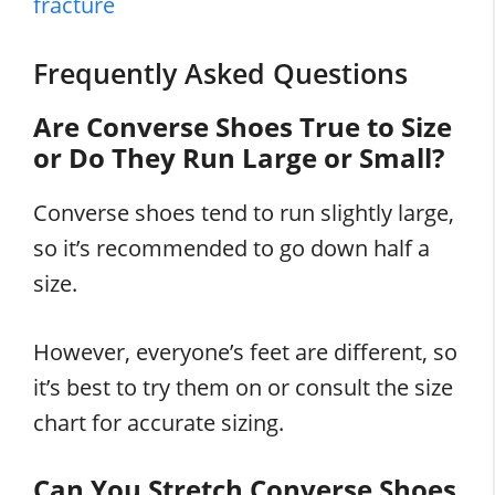
fracture
Frequently Asked Questions
Are Converse Shoes True to Size
or Do They Run Large or Small?
Converse shoes tend to run slightly large,
so it’s recommended to go down half a
size.
However, everyone’s feet are different, so
it’s best to try them on or consult the size
chart for accurate sizing.
Can You Stretch Converse Shoes