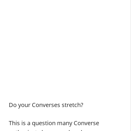
Do your Converses stretch?
This is a question many Converse