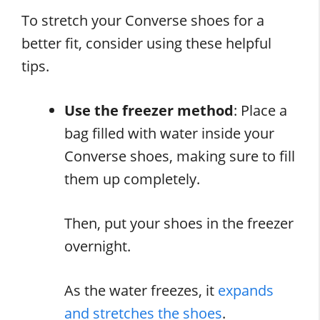
To stretch your Converse shoes for a
better fit, consider using these helpful
tips.
Use the freezer method
: Place a
bag filled with water inside your
Converse shoes, making sure to fill
them up completely.
Then, put your shoes in the freezer
overnight.
As the water freezes, it
expands
and stretches the shoes
.