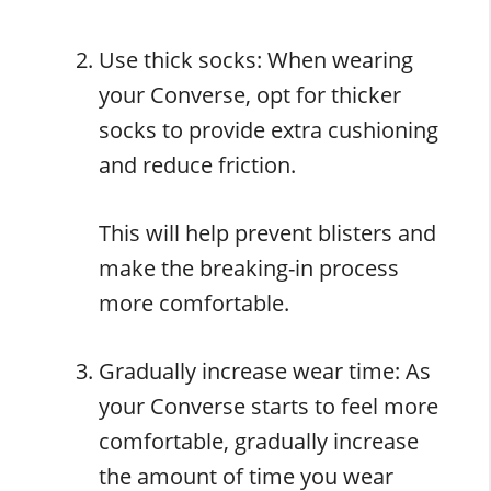
Use thick socks: When wearing
your Converse, opt for thicker
socks to provide extra cushioning
and reduce friction.
This will help prevent blisters and
make the breaking-in process
more comfortable.
Gradually increase wear time: As
your Converse starts to feel more
comfortable, gradually increase
the amount of time you wear