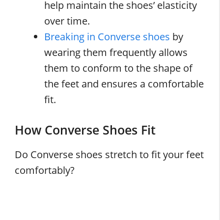
help maintain the shoes’ elasticity
over time.
Breaking in Converse shoes
by
wearing them frequently allows
them to conform to the shape of
the feet and ensures a comfortable
fit.
How Converse Shoes Fit
Do Converse shoes stretch to fit your feet
comfortably?