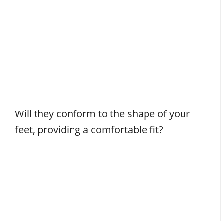
Will they conform to the shape of your
feet, providing a comfortable fit?