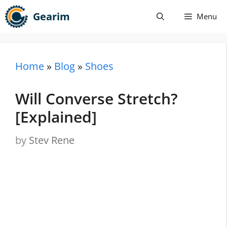
Skip
Gearim
Menu
to
content
Home
»
Blog
»
Shoes
Will Converse Stretch?
[Explained]
by
Stev Rene