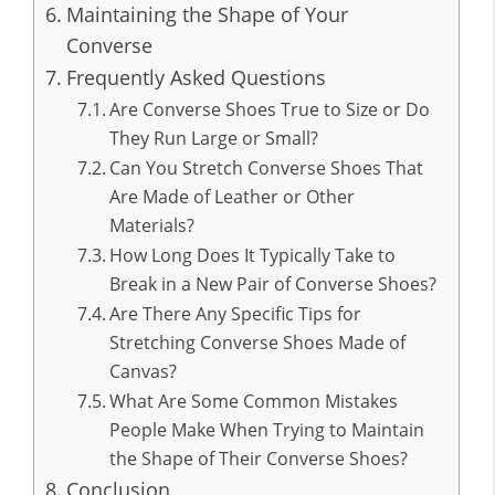
Maintaining the Shape of Your
Converse
Frequently Asked Questions
Are Converse Shoes True to Size or Do
They Run Large or Small?
Can You Stretch Converse Shoes That
Are Made of Leather or Other
Materials?
How Long Does It Typically Take to
Break in a New Pair of Converse Shoes?
Are There Any Specific Tips for
Stretching Converse Shoes Made of
Canvas?
What Are Some Common Mistakes
People Make When Trying to Maintain
the Shape of Their Converse Shoes?
Conclusion