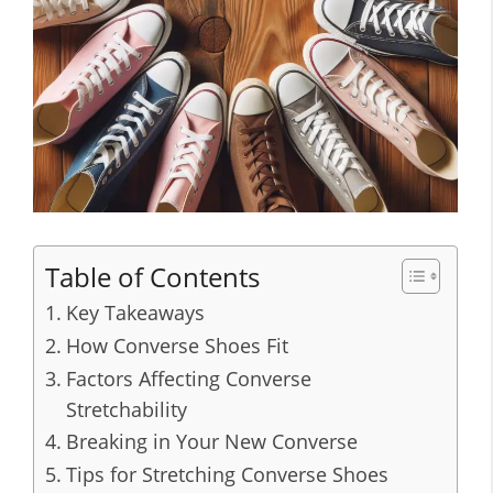
Table of Contents
Key Takeaways
How Converse Shoes Fit
Factors Affecting Converse
Stretchability
Breaking in Your New Converse
Tips for Stretching Converse Shoes