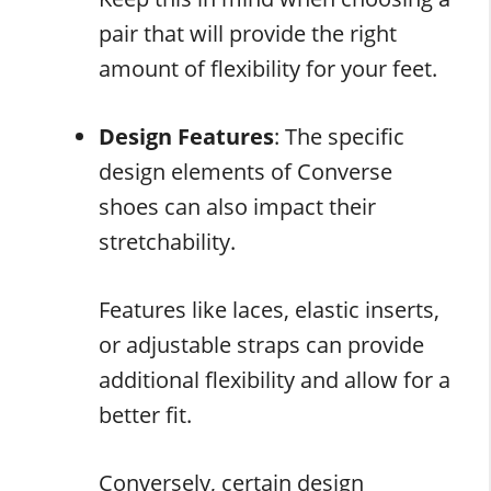
pair that will provide the right
amount of flexibility for your feet.
Design Features
: The specific
design elements of Converse
shoes can also impact their
stretchability.
Features like laces, elastic inserts,
or adjustable straps can provide
additional flexibility and allow for a
better fit.
Conversely, certain design