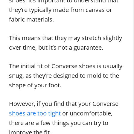
shoes, it’s important to understand that
they’re typically made from canvas or
fabric materials.
This means that they may stretch slightly
over time, but it’s not a guarantee.
The initial fit of Converse shoes is usually
snug, as they’re designed to mold to the
shape of your foot.
However, if you find that your Converse
shoes are too tight
or uncomfortable,
there are a few things you can try to
improve the fit.