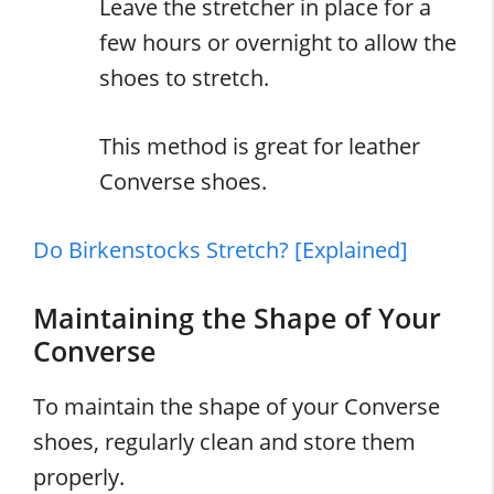
Leave the stretcher in place for a
few hours or overnight to allow the
shoes to stretch.
This method is great for leather
Converse shoes.
Do Birkenstocks Stretch? [Explained]
Maintaining the Shape of Your
Converse
To maintain the shape of your Converse
shoes, regularly clean and store them
properly.