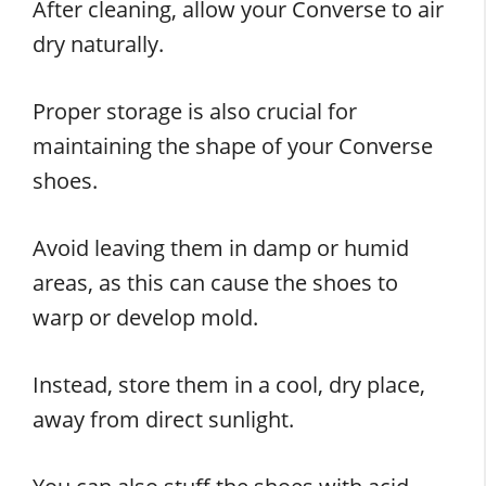
After cleaning, allow your Converse to air
dry naturally.
Proper storage is also crucial for
maintaining the shape of your Converse
shoes.
Avoid leaving them in damp or humid
areas, as this can cause the shoes to
warp or develop mold.
Instead, store them in a cool, dry place,
away from direct sunlight.