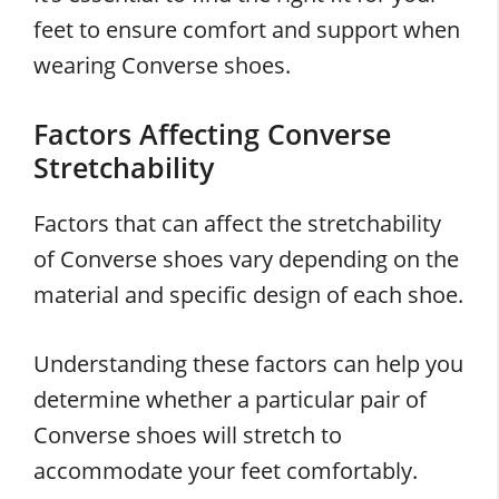
feet to ensure comfort and support when
wearing Converse shoes.
Factors Affecting Converse
Stretchability
Factors that can affect the stretchability
of Converse shoes vary depending on the
material and specific design of each shoe.
Understanding these factors can help you
determine whether a particular pair of
Converse shoes will stretch to
accommodate your feet comfortably.