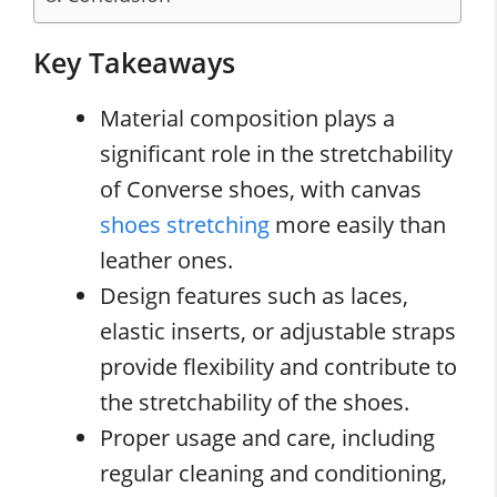
Key Takeaways
Material composition plays a
significant role in the stretchability
of Converse shoes, with canvas
shoes stretching
more easily than
leather ones.
Design features such as laces,
elastic inserts, or adjustable straps
provide flexibility and contribute to
the stretchability of the shoes.
Proper usage and care, including
regular cleaning and conditioning,