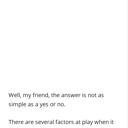
Well, my friend, the answer is not as
simple as a yes or no.
There are several factors at play when it