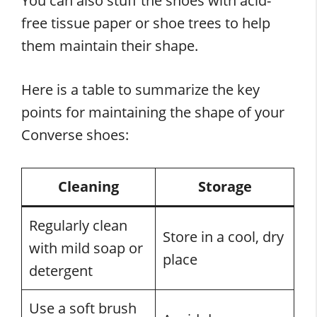
You can also stuff the shoes with acid-
free tissue paper or shoe trees to help
them maintain their shape.
Here is a table to summarize the key
points for maintaining the shape of your
Converse shoes:
Cleaning
Storage
Regularly clean
Store in a cool, dry
with mild soap or
place
detergent
Use a soft brush