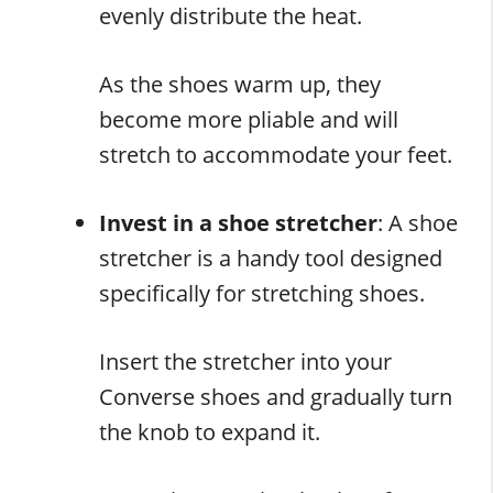
evenly distribute the heat.
As the shoes warm up, they
become more pliable and will
stretch to accommodate your feet.
Invest in a shoe stretcher
: A shoe
stretcher is a handy tool designed
specifically for stretching shoes.
Insert the stretcher into your
Converse shoes and gradually turn
the knob to expand it.