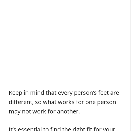
Keep in mind that every person’s feet are
different, so what works for one person
may not work for another.
It’s essential to find the right fit for your