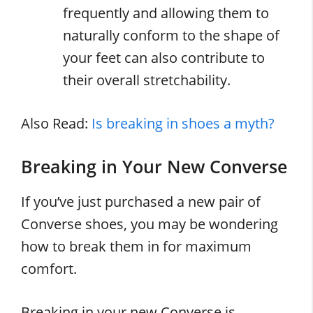
frequently and allowing them to
naturally conform to the shape of
your feet can also contribute to
their overall stretchability.
Also Read:
Is breaking in shoes a myth?
Breaking in Your New Converse
If you’ve just purchased a new pair of
Converse shoes, you may be wondering
how to break them in for maximum
comfort.
Breaking in your new Converse is