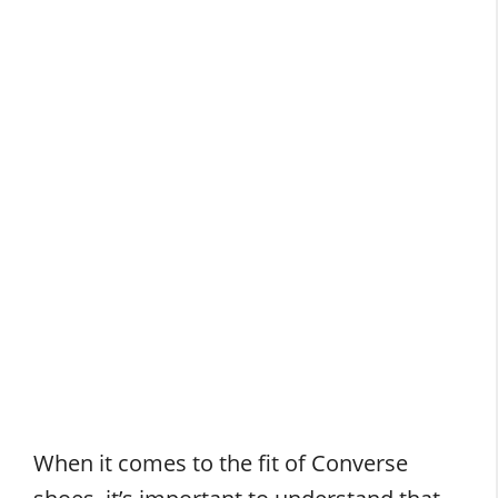
When it comes to the fit of Converse