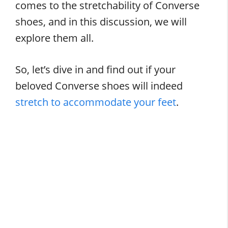
comes to the stretchability of Converse
shoes, and in this discussion, we will
explore them all.
So, let’s dive in and find out if your
beloved Converse shoes will indeed
stretch to accommodate your feet
.