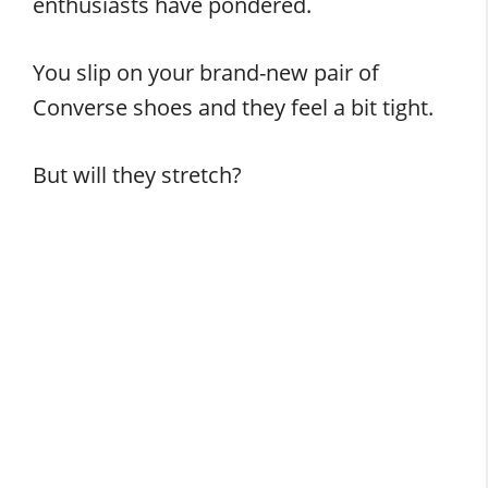
enthusiasts have pondered.
You slip on your brand-new pair of
Converse shoes and they feel a bit tight.
But will they stretch?