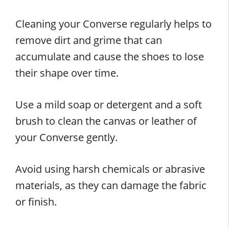
Cleaning your Converse regularly helps to
remove dirt and grime that can
accumulate and cause the shoes to lose
their shape over time.
Use a mild soap or detergent and a soft
brush to clean the canvas or leather of
your Converse gently.
Avoid using harsh chemicals or abrasive
materials, as they can damage the fabric
or finish.