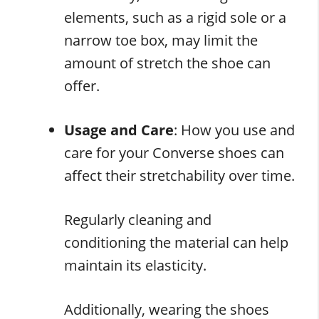
elements, such as a rigid sole or a
narrow toe box, may limit the
amount of stretch the shoe can
offer.
Usage and Care
: How you use and
care for your Converse shoes can
affect their stretchability over time.
Regularly cleaning and
conditioning the material can help
maintain its elasticity.
Additionally, wearing the shoes