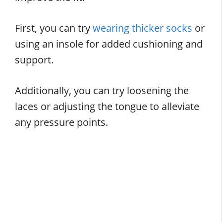
First, you can try
wearing thicker socks
or
using an insole for added cushioning and
support.
Additionally, you can try loosening the
laces or adjusting the tongue to alleviate
any pressure points.