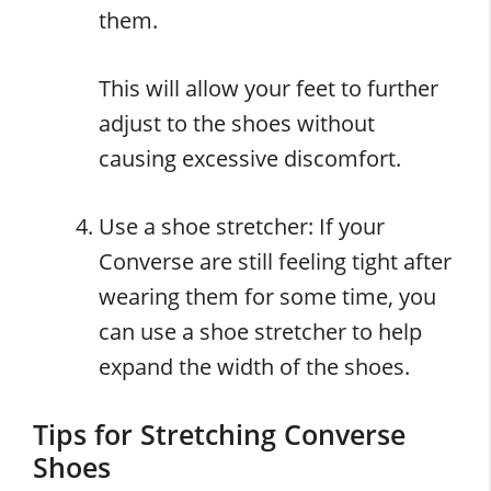
them.
This will allow your feet to further
adjust to the shoes without
causing excessive discomfort.
Use a shoe stretcher: If your
Converse are still feeling tight after
wearing them for some time, you
can use a shoe stretcher to help
expand the width of the shoes.
Tips for Stretching Converse
Shoes