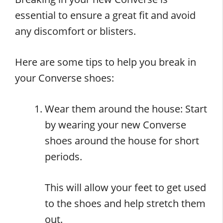
essential to ensure a great fit and avoid
any discomfort or blisters.
Here are some tips to help you break in
your Converse shoes:
Wear them around the house: Start
by wearing your new Converse
shoes around the house for short
periods.
This will allow your feet to get used
to the shoes and help stretch them
out.