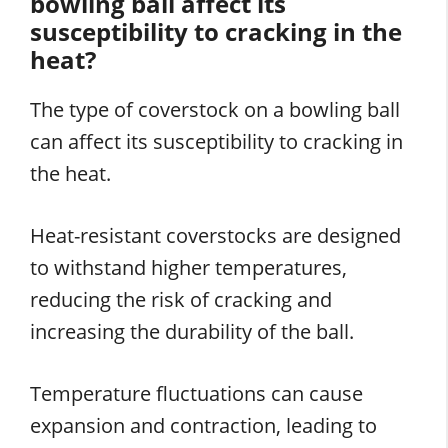
bowling ball affect its
susceptibility to cracking in the
heat?
The type of coverstock on a bowling ball
can affect its susceptibility to cracking in
the heat.
Heat-resistant coverstocks are designed
to withstand higher temperatures,
reducing the risk of cracking and
increasing the durability of the ball.
Temperature fluctuations can cause
expansion and contraction, leading to