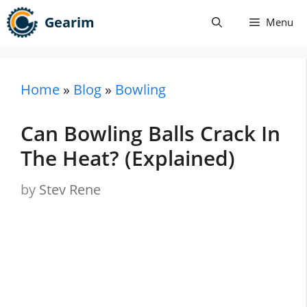
Skip
Gearim
Menu
to
content
Home
»
Blog
»
Bowling
Can Bowling Balls Crack In
The Heat? (Explained)
by
Stev Rene