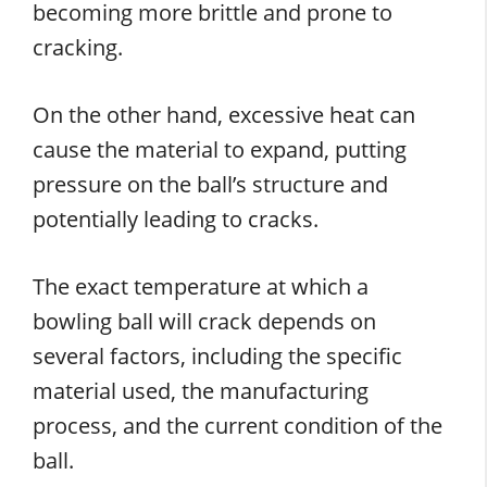
becoming more brittle and prone to
cracking.
On the other hand, excessive heat can
cause the material to expand, putting
pressure on the ball’s structure and
potentially leading to cracks.
The exact temperature at which a
bowling ball will crack depends on
several factors, including the specific
material used, the manufacturing
process, and the current condition of the
ball.