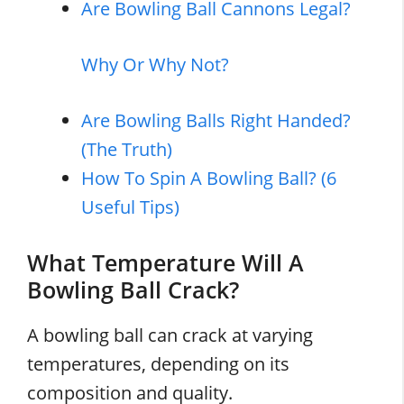
Are Bowling Ball Cannons Legal?
Why Or Why Not?
Are Bowling Balls Right Handed?
(The Truth)
How To Spin A Bowling Ball? (6
Useful Tips)
What Temperature Will A
Bowling Ball Crack?
A bowling ball can crack at varying
temperatures, depending on its
composition and quality.