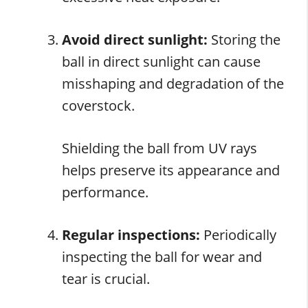
Avoid direct sunlight:
Storing the
ball in direct sunlight can cause
misshaping and degradation of the
coverstock.
Shielding the ball from UV rays
helps preserve its appearance and
performance.
Regular inspections:
Periodically
inspecting the ball for wear and
tear is crucial.