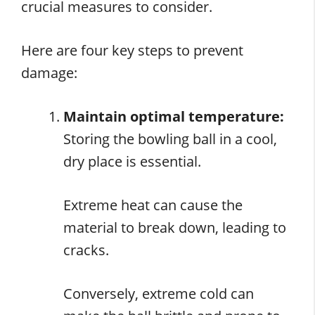
crucial measures to consider.
Here are four key steps to prevent
damage:
Maintain optimal temperature:
Storing the bowling ball in a cool,
dry place is essential.
Extreme heat can cause the
material to break down, leading to
cracks.
Conversely, extreme cold can