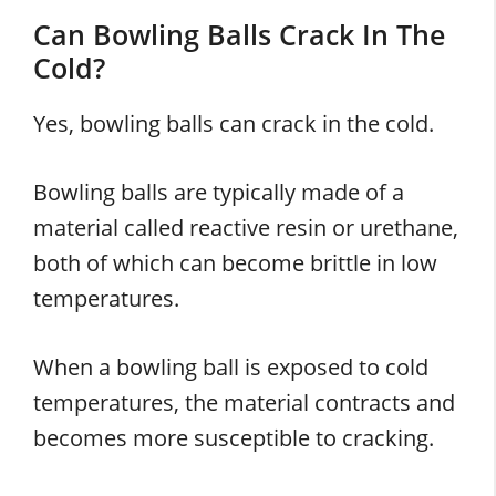
Can Bowling Balls Crack In The
Cold?
Yes, bowling balls can crack in the cold.
Bowling balls are typically made of a
material called reactive resin or urethane,
both of which can become brittle in low
temperatures.
When a bowling ball is exposed to cold
temperatures, the material contracts and
becomes more susceptible to cracking.