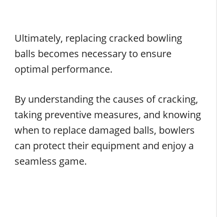
Ultimately, replacing cracked bowling
balls becomes necessary to ensure
optimal performance.
By understanding the causes of cracking,
taking preventive measures, and knowing
when to replace damaged balls, bowlers
can protect their equipment and enjoy a
seamless game.