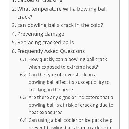
Causes of cracking
What temperature will a bowling ball
crack?
can bowling balls crack in the cold?
Preventing damage
Replacing cracked balls
Frequently Asked Questions
How quickly can a bowling ball crack
when exposed to extreme heat?
Can the type of coverstock on a
bowling ball affect its susceptibility to
cracking in the heat?
Are there any signs or indicators that a
bowling ball is at risk of cracking due to
heat exposure?
Can using a ball cooler or ice pack help
prevent bowling balls from cracking in