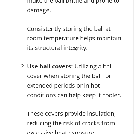
make the ball brittle and prone to
damage.
Consistently storing the ball at
room temperature helps maintain
its structural integrity.
Use ball covers:
Utilizing a ball
cover when storing the ball for
extended periods or in hot
conditions can help keep it cooler.
These covers provide insulation,
reducing the risk of cracks from
excessive heat exposure.