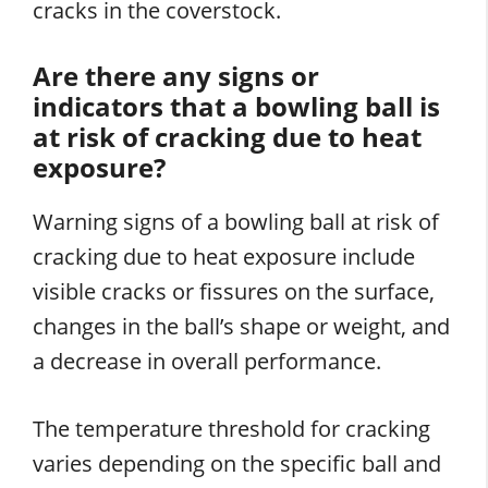
cracks in the coverstock.
Are there any signs or
indicators that a bowling ball is
at risk of cracking due to heat
exposure?
Warning signs of a bowling ball at risk of
cracking due to heat exposure include
visible cracks or fissures on the surface,
changes in the ball’s shape or weight, and
a decrease in overall performance.
The temperature threshold for cracking
varies depending on the specific ball and