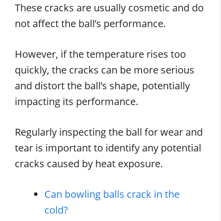
These cracks are usually cosmetic and do
not affect the ball’s performance.
However, if the temperature rises too
quickly, the cracks can be more serious
and distort the ball’s shape, potentially
impacting its performance.
Regularly inspecting the ball for wear and
tear is important to identify any potential
cracks caused by heat exposure.
Can bowling balls crack in the
cold?