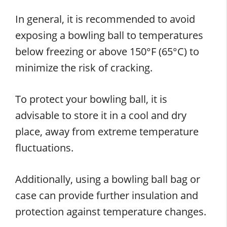
In general, it is recommended to avoid
exposing a bowling ball to temperatures
below freezing or above 150°F (65°C) to
minimize the risk of cracking.
To protect your bowling ball, it is
advisable to store it in a cool and dry
place, away from extreme temperature
fluctuations.
Additionally, using a bowling ball bag or
case can provide further insulation and
protection against temperature changes.