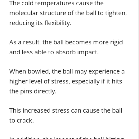
The cold temperatures cause the
molecular structure of the ball to tighten,
reducing its flexibility.
As a result, the ball becomes more rigid
and less able to absorb impact.
When bowled, the ball may experience a
higher level of stress, especially if it hits
the pins directly.
This increased stress can cause the ball
to crack.