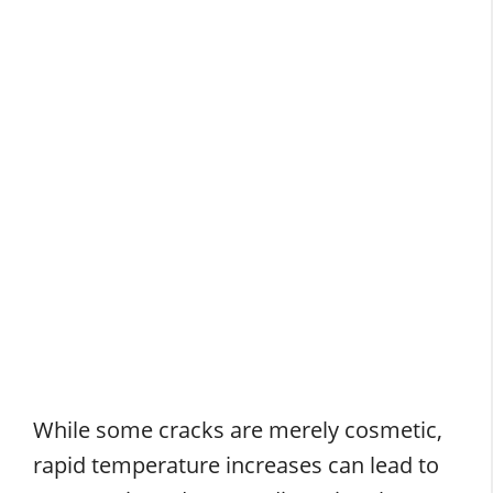
While some cracks are merely cosmetic,
rapid temperature increases can lead to