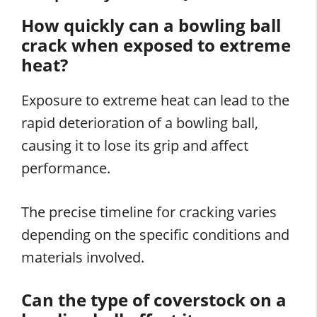
How quickly can a bowling ball
crack when exposed to extreme
heat?
Exposure to extreme heat can lead to the
rapid deterioration of a bowling ball,
causing it to lose its grip and affect
performance.
The precise timeline for cracking varies
depending on the specific conditions and
materials involved.
Can the type of coverstock on a