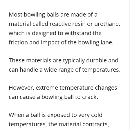
Most bowling balls are made of a
material called reactive resin or urethane,
which is designed to withstand the
friction and impact of the bowling lane.
These materials are typically durable and
can handle a wide range of temperatures.
However, extreme temperature changes
can cause a bowling ball to crack.
When a ball is exposed to very cold
temperatures, the material contracts,