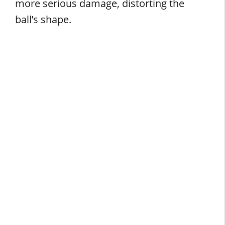
more serious damage, distorting the
ball’s shape.