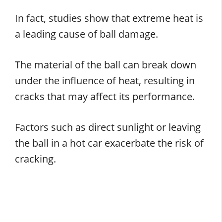
In fact, studies show that extreme heat is
a leading cause of ball damage.
The material of the ball can break down
under the influence of heat, resulting in
cracks that may affect its performance.
Factors such as direct sunlight or leaving
the ball in a hot car exacerbate the risk of
cracking.