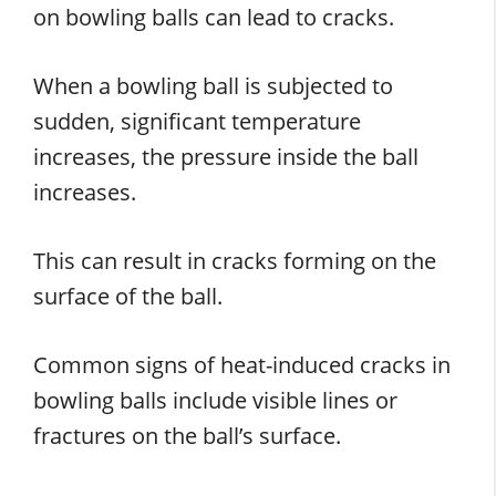
on bowling balls can lead to cracks.
When a bowling ball is subjected to
sudden, significant temperature
increases, the pressure inside the ball
increases.
This can result in cracks forming on the
surface of the ball.
Common signs of heat-induced cracks in
bowling balls include visible lines or
fractures on the ball’s surface.