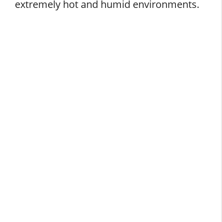
extremely hot and humid environments.