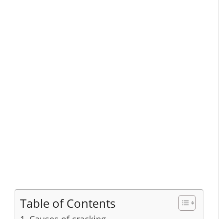
Table of Contents