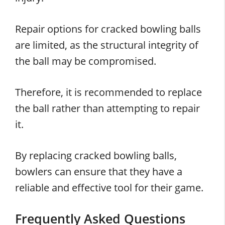
Repair options for cracked bowling balls
are limited, as the structural integrity of
the ball may be compromised.
Therefore, it is recommended to replace
the ball rather than attempting to repair
it.
By replacing cracked bowling balls,
bowlers can ensure that they have a
reliable and effective tool for their game.
Frequently Asked Questions