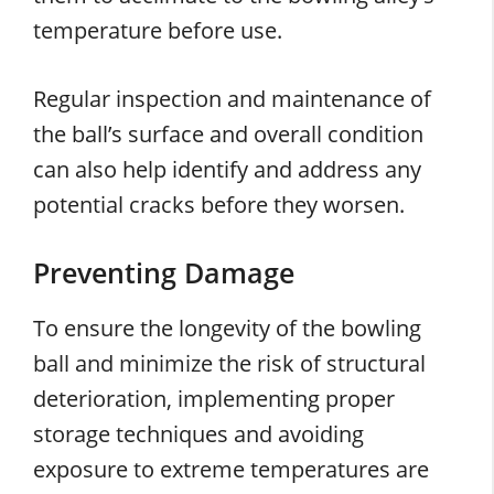
temperature before use.
Regular inspection and maintenance of
the ball’s surface and overall condition
can also help identify and address any
potential cracks before they worsen.
Preventing Damage
To ensure the longevity of the bowling
ball and minimize the risk of structural
deterioration, implementing proper
storage techniques and avoiding
exposure to extreme temperatures are