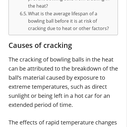
the heat?
What is the average lifespan of a
bowling ball before it is at risk of
cracking due to heat or other factors?
Causes of cracking
The cracking of bowling balls in the heat
can be attributed to the breakdown of the
ball’s material caused by exposure to
extreme temperatures, such as direct
sunlight or being left in a hot car for an
extended period of time.
The effects of rapid temperature changes