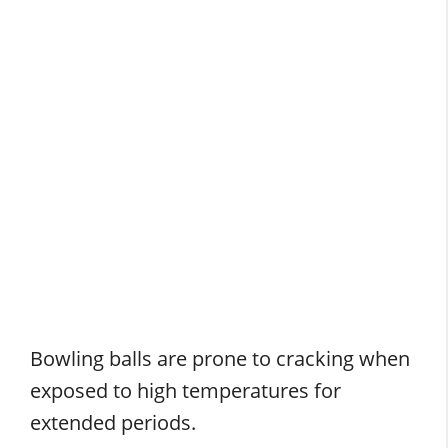
Bowling balls are prone to cracking when
exposed to high temperatures for
extended periods.