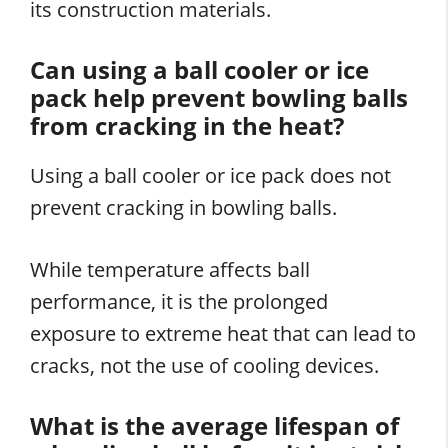
its construction materials.
Can using a ball cooler or ice
pack help prevent bowling balls
from cracking in the heat?
Using a ball cooler or ice pack does not
prevent cracking in bowling balls.
While temperature affects ball
performance, it is the prolonged
exposure to extreme heat that can lead to
cracks, not the use of cooling devices.
What is the average lifespan of