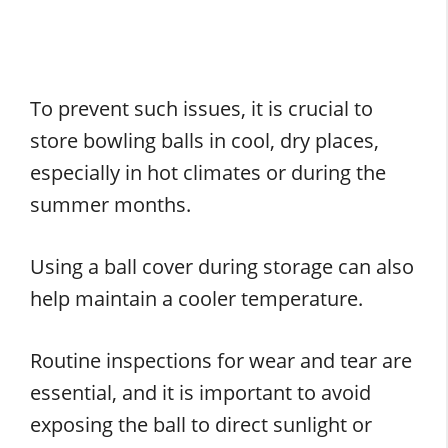
To prevent such issues, it is crucial to
store bowling balls in cool, dry places,
especially in hot climates or during the
summer months.
Using a ball cover during storage can also
help maintain a cooler temperature.
Routine inspections for wear and tear are
essential, and it is important to avoid
exposing the ball to direct sunlight or