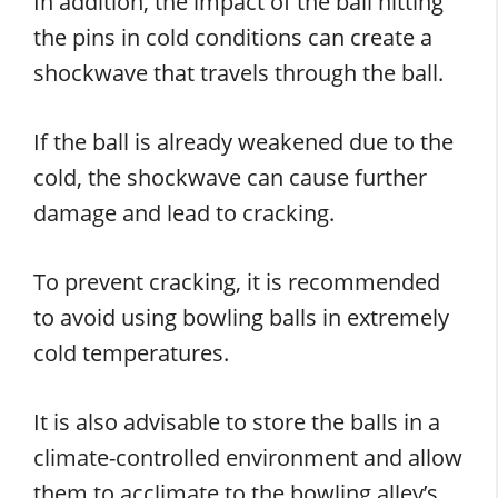
In addition, the impact of the ball hitting
the pins in cold conditions can create a
shockwave that travels through the ball.
If the ball is already weakened due to the
cold, the shockwave can cause further
damage and lead to cracking.
To prevent cracking, it is recommended
to avoid using bowling balls in extremely
cold temperatures.
It is also advisable to store the balls in a
climate-controlled environment and allow
them to acclimate to the bowling alley’s