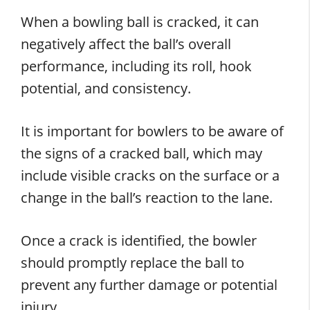
When a bowling ball is cracked, it can
negatively affect the ball’s overall
performance, including its roll, hook
potential, and consistency.
It is important for bowlers to be aware of
the signs of a cracked ball, which may
include visible cracks on the surface or a
change in the ball’s reaction to the lane.
Once a crack is identified, the bowler
should promptly replace the ball to
prevent any further damage or potential
injury.