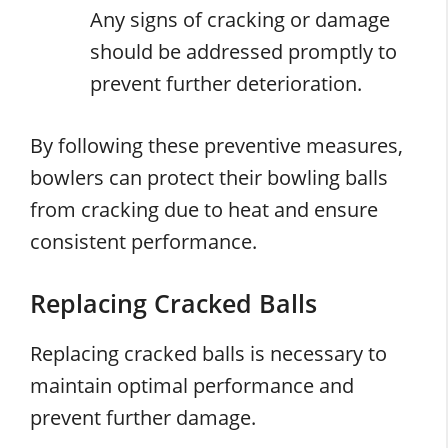
Any signs of cracking or damage
should be addressed promptly to
prevent further deterioration.
By following these preventive measures,
bowlers can protect their bowling balls
from cracking due to heat and ensure
consistent performance.
Replacing Cracked Balls
Replacing cracked balls is necessary to
maintain optimal performance and
prevent further damage.